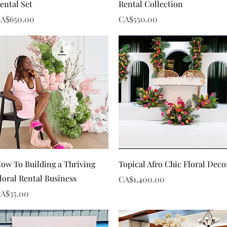
ental Set
Rental Collection
rice
Price
A$650.00
CA$550.00
Quick View
Quick View
ow To Building a Thriving
Topical Afro Chic Floral Deco
loral Rental Business
Price
CA$1,400.00
rice
A$35.00