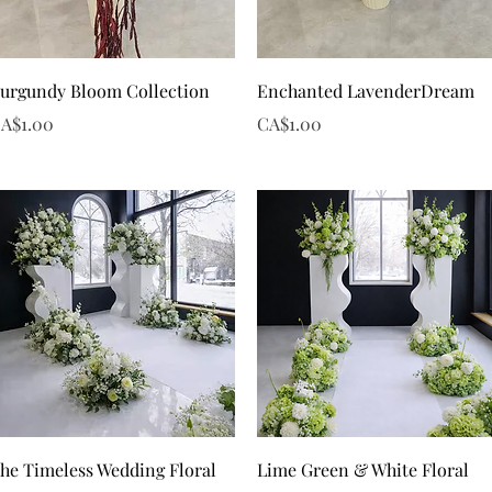
Quick View
Quick View
urgundy Bloom Collection
Enchanted LavenderDream
rice
Price
A$1.00
CA$1.00
Quick View
Quick View
he Timeless Wedding Floral
Lime Green & White Floral