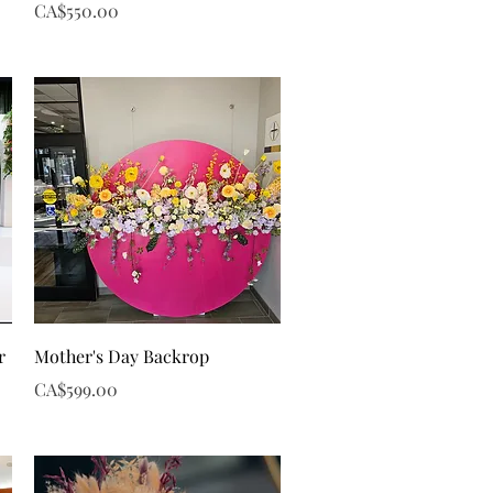
Price
CA$550.00
Quick View
r
Mother's Day Backrop
Price
CA$599.00