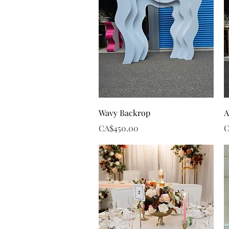
Quick View
Wavy Backrop
A
Price
P
CA$450.00
C