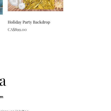
Quick View
Holiday Party Backdrop
Price
CA$899.00
a
om