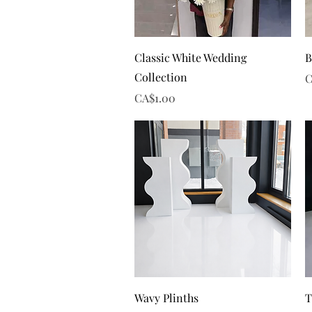
Quick View
Classic White Wedding
B
Collection
P
C
Price
CA$1.00
Quick View
Wavy Plinths
T