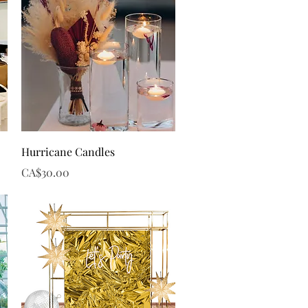
Quick View
Hurricane Candles
Price
CA$30.00