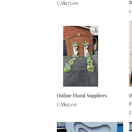
R
Price
CA$175.00
P
C
Quick View
Online Floral Suppliers
H
F
Price
CA$95.00
P
C