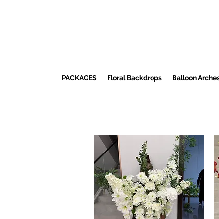
PACKAGES
Floral Backdrops
Balloon Arche