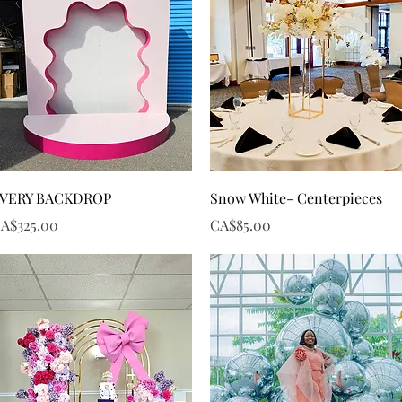
Quick View
Quick View
VERY BACKDROP
Snow White- Centerpieces
rice
Price
A$325.00
CA$85.00