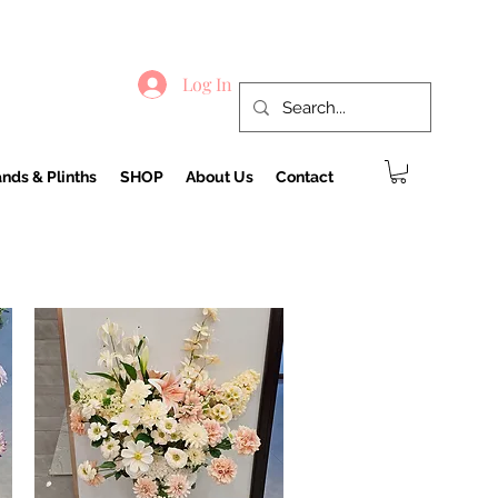
Log In
nds & Plinths
SHOP
About Us
Contact