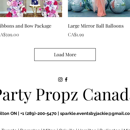
Quick View
Quick View
ibbons and Bow Package
Large Mirror Ball Balloons
rice
Price
A$599.00
CA$1.99
Load More
Party Propz Canad
ilton ON |
+1 (289)-200-5470 |
sparkle.eventsbyjackie@gmail.c