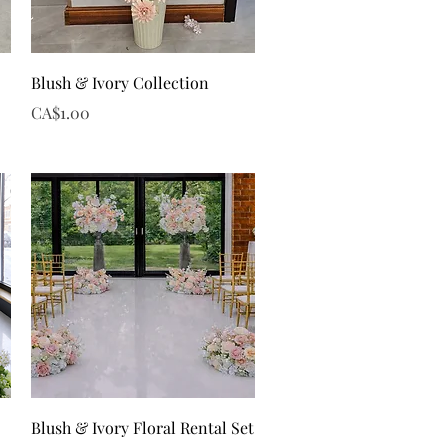
Quick View
Blush & Ivory Collection
Price
CA$1.00
Quick View
Blush & Ivory Floral Rental Set