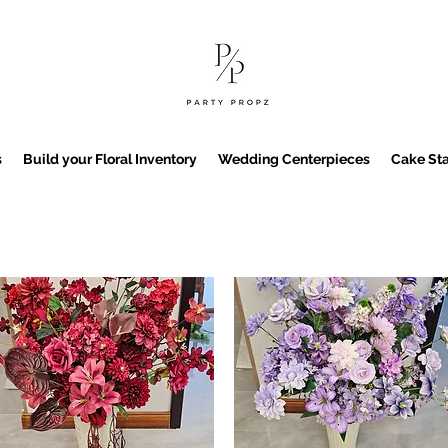
s
Build your Floral Inventory
Wedding Centerpieces
Cake Sta