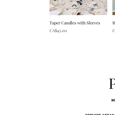
Quick View
Taper Candles with Sleeves
R
Price
P
CA$45.00
C
M