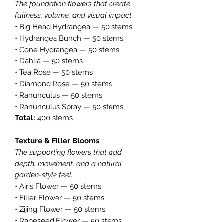
The foundation flowers that create
fullness, volume, and visual impact.
• Big Head Hydrangea — 50 stems
• Hydrangea Bunch — 50 stems
• Cone Hydrangea — 50 stems
• Dahlia — 50 stems
• Tea Rose — 50 stems
• Diamond Rose — 50 stems
• Ranunculus — 50 stems
• Ranunculus Spray — 50 stems
Total:
400 stems
Texture & Filler Blooms
The supporting flowers that add
depth, movement, and a natural
garden-style feel.
• Airis Flower — 50 stems
• Filler Flower — 50 stems
• Zijing Flower — 50 stems
• Rapeseed Flower — 50 stems