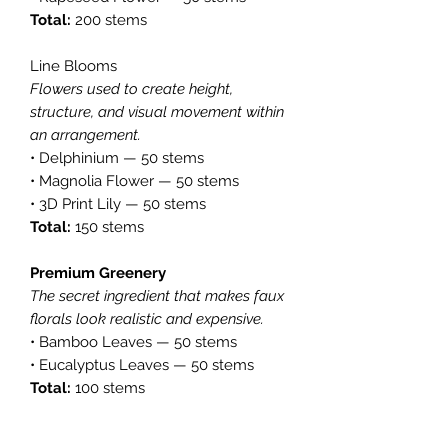
Total:
200 stems
Line Blooms
Flowers used to create height,
structure, and visual movement within
an arrangement.
• Delphinium — 50 stems
• Magnolia Flower — 50 stems
• 3D Print Lily — 50 stems
Total:
150 stems
Premium Greenery
The secret ingredient that makes faux
florals look realistic and expensive.
• Bamboo Leaves — 50 stems
• Eucalyptus Leaves — 50 stems
Total:
100 stems
Collection Summary