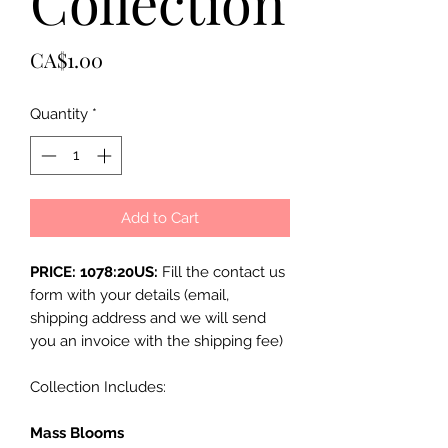
Collection
Price
CA$1.00
Quantity
*
Add to Cart
PRICE: 1078:20US:
Fill the contact us
form with your details (email,
shipping address and we will send
you an invoice with the shipping fee)
Collection Includes:
Mass Blooms