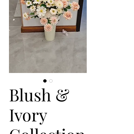
Blush &
Ivory