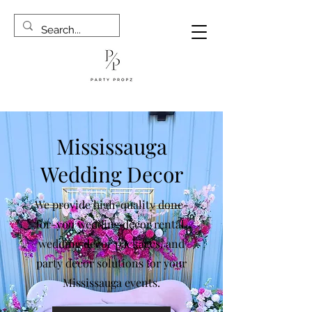
Mississauga
Wedding Decor
We provide high-quality done-
for-you wedding décor rental,
wedding decor packages, and
party decor solutions for your
Mississauga events.