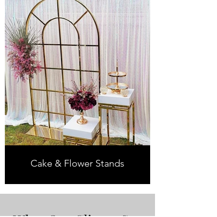
Cake & Flower Stands