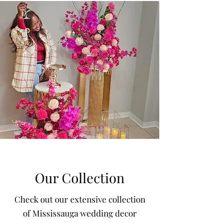
Our Collection
Check out our extensive collection
of Mississauga wedding decor