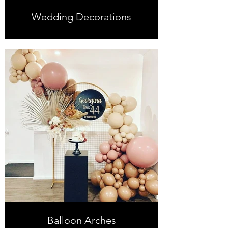
Wedding Decorations
Balloon Arches