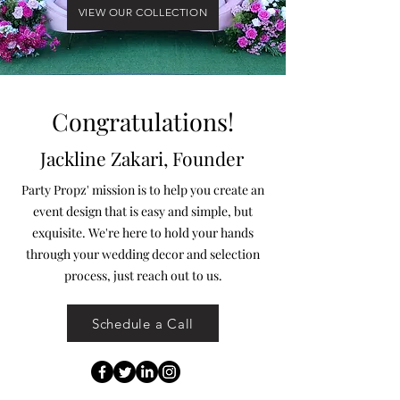
VIEW OUR COLLECTION
Congratulations!
Jackline Zakari, Founder
Party Propz' mission is to help you create an
event design that is easy and simple, but
exquisite. We're here to hold your hands
through your wedding decor and selection
process, just reach out to us.
Schedule a Call