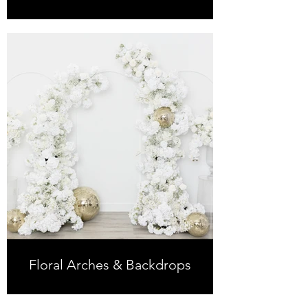
Floral Arches & Backdrops