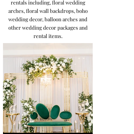
rentals including, floral wedding
arches, floral wall backdrops, boho
wedding decor, balloon arches and
other wedding decor packages and
rental items.