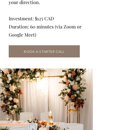
your direction.
Investment: $125 CAD
Duration: 60 minutes (via Zoom or
Google Meet)
BOOK A STARTER CALL