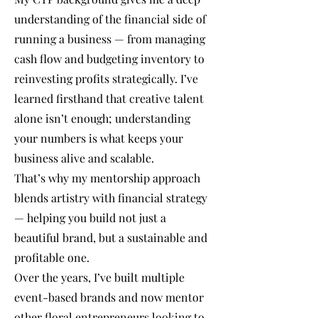
understanding of the financial side of
running a business — from managing
cash flow and budgeting inventory to
reinvesting profits strategically. I’ve
learned firsthand that creative talent
alone isn’t enough; understanding
your numbers is what keeps your
business alive and scalable.
That’s why my mentorship approach
blends artistry with financial strategy
— helping you build not just a
beautiful brand, but a sustainable and
profitable one.
Over the years, I’ve built multiple
event-based brands and now mentor
other floral entrepreneurs looking to