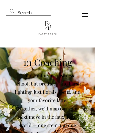
1:1 Coaching
Think of this as business
school, but prettier — no harsh
lighting, just florals, focus, and
your favorite latte.
Together, we’ll map out your
next move in the faux floral
world — one stem and one