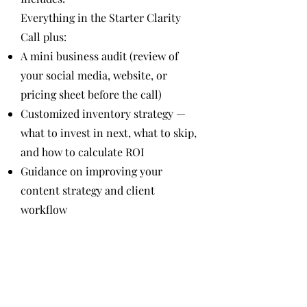
Everything in the Starter Clarity
Call plus:
A mini business audit (review of
your social media, website, or
pricing sheet before the call)
Customized inventory strategy —
what to invest in next, what to skip,
and how to calculate ROI
Guidance on improving your
content strategy and client
workflow
7-day post-call email access for 1
follow-up question
Takeaway:
You’ll walk away with a growth