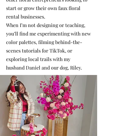
start or grow their own faux floral
rental businesses.
When I’m not designing or teaching,
you’ll find me experimenting with new
color palettes, filming behind-the-
scenes tutorials for TikTok, or
exploring local trails with my
husband Daniel and our dog, Riley.