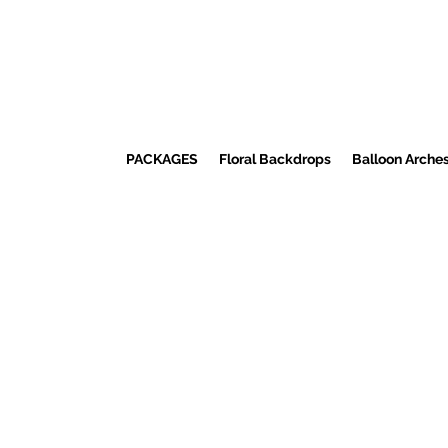
PACKAGES
Floral Backdrops
Balloon Arche