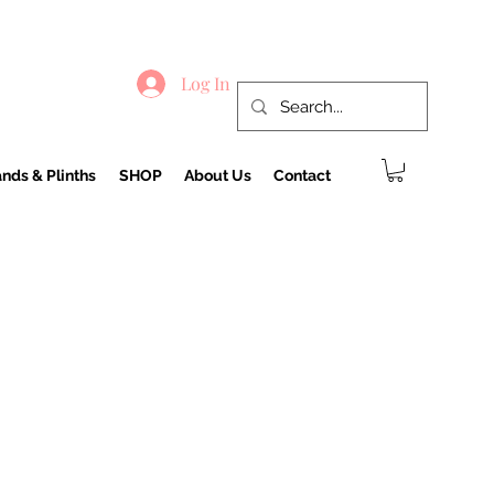
Log In
nds & Plinths
SHOP
About Us
Contact