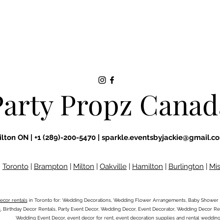
Party Propz Canad
ilton ON |
+1 (289)-200-5470 |
sparkle.eventsbyjackie@gmail.c
:
Toronto
|
Brampton
|
Milton
|
Oakville
|
Hamilton
|
Burlington
|
Mi
ecor rentals
in Toronto for: Wedding Decorations, Wedding Flower Arrangements, Baby Shower 
s
, Birthday Decor Rentals, Party Event Decor, Wedding Decor, Event Decorator, Wedding Decor Ren
Wedding Event Decor, event decor for rent, event decoration supplies and rental weddin