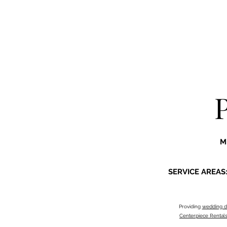
M
SERVICE AREAS
Providing
wedding d
Centerpiece Rental