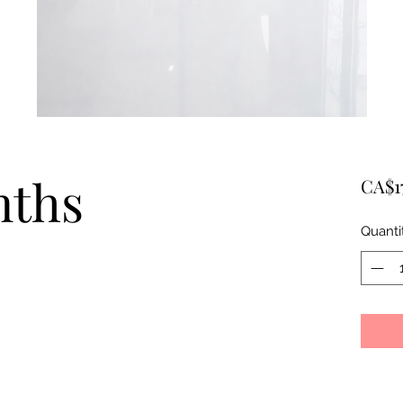
nths
CA$1
Quanti