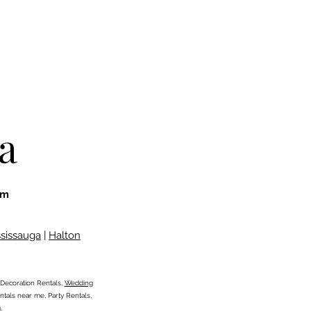
a
om
ssissauga
|
Halton
Decoration Rentals,
Wedding
tals near me, Party Rentals,
g,