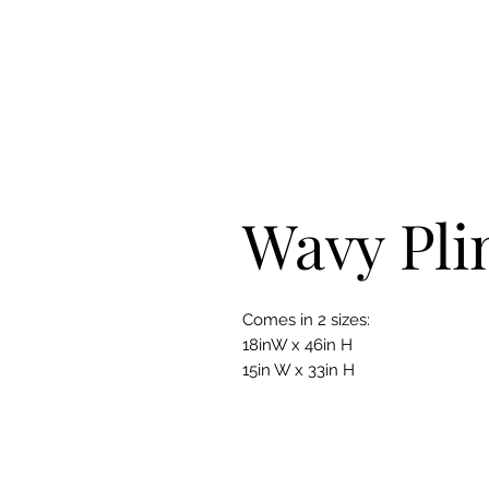
Wavy Pli
Comes in 2 sizes:
18inW x 46in H
15in W x 33in H