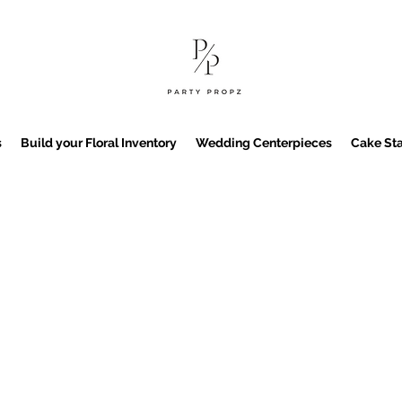
s
Build your Floral Inventory
Wedding Centerpieces
Cake Sta