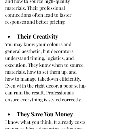
and how to source high-quality 
materials. Their professional 
connections often lead to faster 
responses and better pricing.
Their Creativity
You may know your colours and 
general aesthetic, but decorators 
understand timing, logistics, and 
execution. They know when to source 
materials, how to set them up, and 
how to manage takedown efficiently. 
Even with the right decor, a poor setup 
can ruin the result. Professionals 
ensure everything is styled correctly.
They Save You Money
I know what you think. It already costs 
money to hire a decorator, so how are 