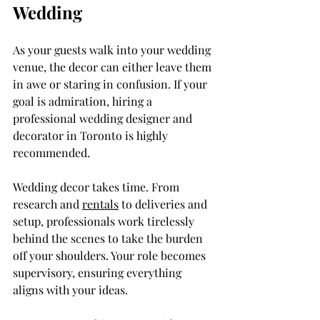
Wedding
As your guests walk into your wedding 
venue, the decor can either leave them 
in awe or staring in confusion. If your 
goal is admiration, hiring a 
professional wedding designer and 
decorator in Toronto is highly 
recommended.
Wedding decor takes time. From 
research and 
rentals
 to deliveries and 
setup, professionals work tirelessly 
behind the scenes to take the burden 
off your shoulders. Your role becomes 
supervisory, ensuring everything 
aligns with your ideas.