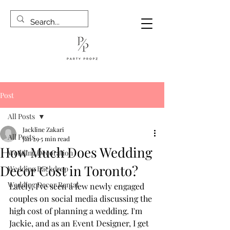
Post
All Posts
Jackline Zakari
All Posts
Jan 29
5 min read
How Much Does Wedding
Wedding Decoration
Decor Cost in Toronto?
Wedding Backdrop
Wedding Decor Rental
Lately, I've seen a few newly engaged 
couples on social media discussing the 
high cost of planning a wedding. I'm 
Jackie, and as an Event Designer, I get 