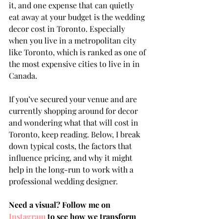
it, and one expense that can quietly 
eat away at your budget is the wedding 
decor cost in Toronto. Especially 
when you live in a metropolitan city 
like Toronto, which is ranked as one of 
the most expensive cities to live in in 
Canada.
If you’ve secured your venue and are 
currently shopping around for decor 
and wondering what that will cost in 
Toronto, keep reading. Below, I break 
down typical costs, the factors that 
influence pricing, and why it might 
help in the long-run to work with a 
professional wedding designer.
Need a visual? Follow me on 
Instagram
 to see how we transform 