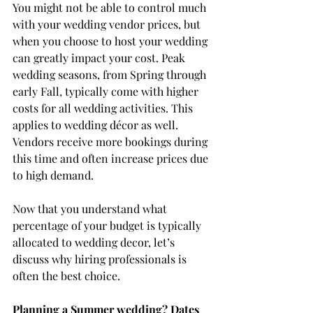
You might not be able to control much 
with your wedding vendor prices, but 
when you choose to host your wedding 
can greatly impact your cost. Peak 
wedding seasons, from Spring through 
early Fall, typically come with higher 
costs for all wedding activities. This 
applies to wedding décor as well. 
Vendors receive more bookings during 
this time and often increase prices due 
to high demand.
Now that you understand what 
percentage of your budget is typically 
allocated to wedding decor, let’s 
discuss why hiring professionals is 
often the best choice.
Planning a Summer wedding? Dates 