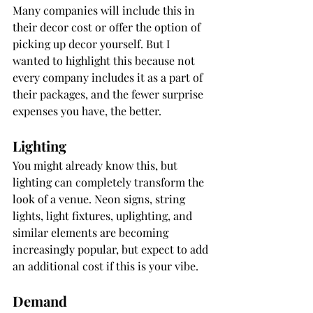
Many companies will include this in 
their decor cost or offer the option of 
picking up decor yourself. But I 
wanted to highlight this because not 
every company includes it as a part of 
their packages, and the fewer surprise 
expenses you have, the better.
Lighting
You might already know this, but 
lighting can completely transform the 
look of a venue. Neon signs, string 
lights, light fixtures, uplighting, and 
similar elements are becoming 
increasingly popular, but expect to add 
an additional cost if this is your vibe.
Demand