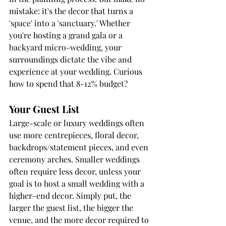
mistake: it's the decor that turns a 
'space' into a 'sanctuary.' Whether 
you're hosting a grand gala or a 
backyard micro-wedding, your 
surroundings dictate the vibe and 
experience at your wedding. Curious 
how to spend that 8-12% budget?
Your Guest List
Large-scale or luxury weddings often 
use more centrepieces, floral decor, 
backdrops/statement pieces, and even 
ceremony arches. Smaller weddings 
often require less decor, unless your 
goal is to host a small wedding with a 
higher-end decor. Simply put, the 
larger the guest list, the bigger the 
venue, and the more decor required to 