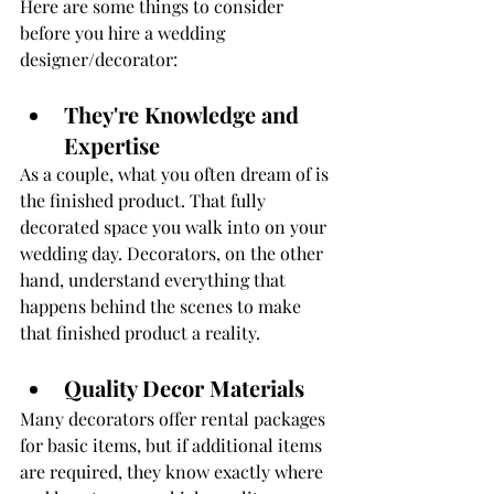
Here are some things to consider 
before you hire a wedding 
designer/decorator:
They're Knowledge and 
Expertise
As a couple, what you often dream of is 
the finished product. That fully 
decorated space you walk into on your 
wedding day. Decorators, on the other 
hand, understand everything that 
happens behind the scenes to make 
that finished product a reality. 
Quality Decor Materials
Many decorators offer rental packages 
for basic items, but if additional items 
are required, they know exactly where 