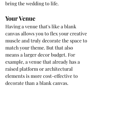
bring the wedding to life.
Your Venue
Having a venue that's like a blank 
canvas allows you to flex your creative 
muscle and truly decorate the space to 
match your theme. But that also 
means a larger decor budget. For 
example, a venue that already has a 
raised platform or architectural 
elements is more cost-effective to 
decorate than a blank canvas. 