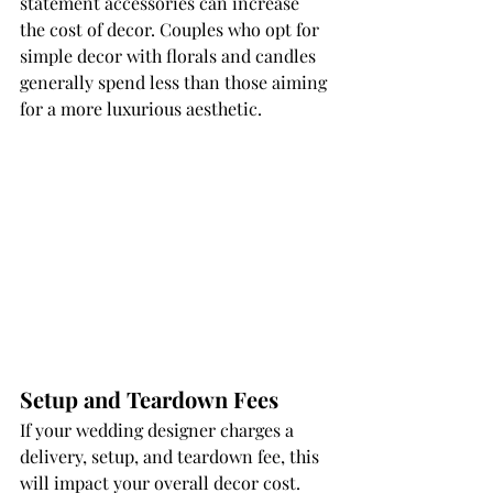
statement accessories can increase 
the cost of decor. Couples who opt for 
simple decor with florals and candles 
generally spend less than those aiming 
for a more luxurious aesthetic.
Setup and Teardown Fees
If your wedding designer charges a 
delivery, setup, and teardown fee, this 
will impact your overall decor cost. 