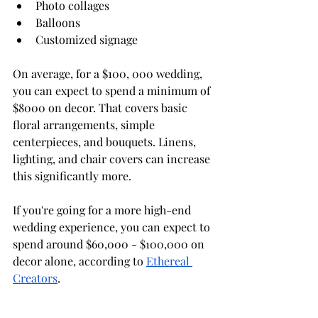
Photo collages
Balloons
Customized signage
On average, for a $100, 000 wedding, 
you can expect to spend a minimum of 
$8000 on decor. That covers basic 
floral arrangements, simple 
centerpieces, and bouquets. Linens, 
lighting, and chair covers can increase 
this significantly more.
If you're going for a more high-end 
wedding experience, you can expect to 
spend around $60,000 - $100,000 on 
decor alone, according to 
Ethereal 
Creators
. 