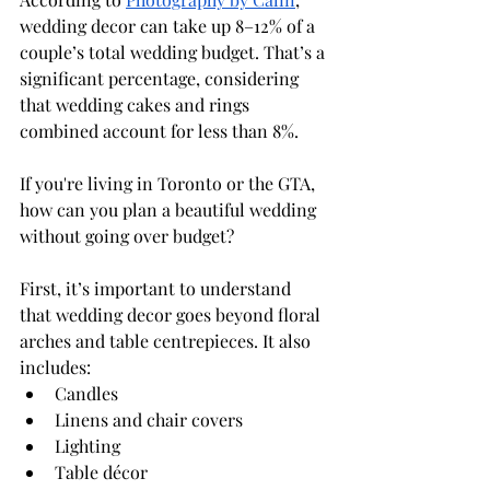
wedding decor can take up 8–12% of a 
couple’s total wedding budget. That’s a 
significant percentage, considering 
that wedding cakes and rings 
combined account for less than 8%.
If you're living in Toronto or the GTA, 
how can you plan a beautiful wedding 
without going over budget? 
First, it’s important to understand 
that wedding decor goes beyond floral 
arches and table centrepieces. It also 
includes:
Candles
Linens and chair covers
Lighting
Table décor