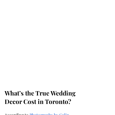
What’s the True Wedding 
Decor Cost in Toronto?
According to 
Photography by Calin
, 