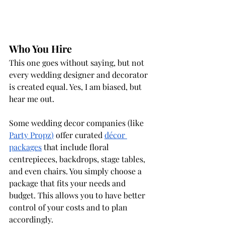
Who You Hire
This one goes without saying, but not 
every wedding designer and decorator 
is created equal. Yes, I am biased, but 
hear me out.
Some wedding decor companies (like 
Party Propz
)
 offer curated 
décor 
packages
 that include floral 
centrepieces, backdrops, stage tables, 
and even chairs. You simply choose a 
package that fits your needs and 
budget. This allows you to have better 
control of your costs and to plan 
accordingly. 