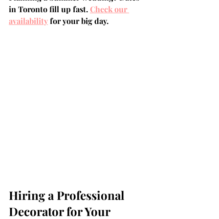
in Toronto fill up fast. 
Check our 
availability
 for your big day.
Hiring a Professional 
Decorator for Your 