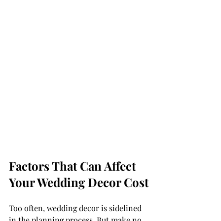
Factors That Can Affect 
Your Wedding Decor Cost
Too often, wedding decor is sidelined 
in the planning process. But make no 