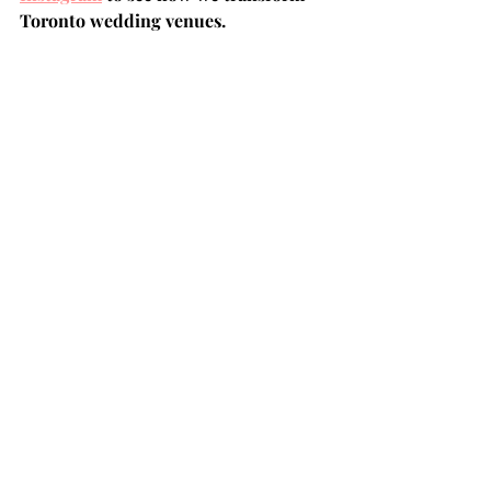
Toronto wedding venues.