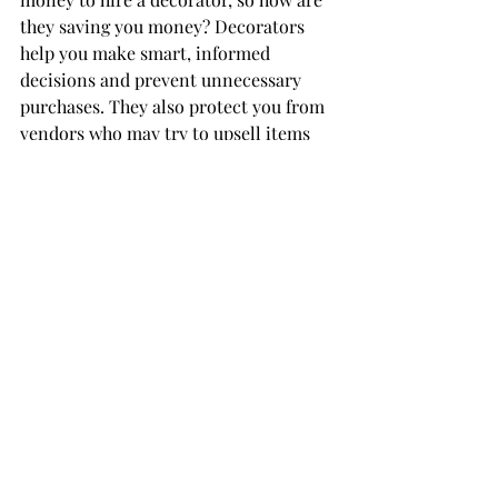
they saving you money? Decorators 
help you make smart, informed 
decisions and prevent unnecessary 
purchases. They also protect you from 
vendors who may try to upsell items 
you don’t actually need.
Conclusion: 
Wedding 
Decor Cost in Toronto
Although wedding decor typically 
accounts for 8–12% of a wedding 
budget, you can choose to spend more 
or less depending on your priorities. 
Your wedding is personal, and your 
decor choices should reflect what 
matters most to you.