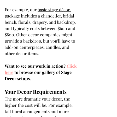
For example, our 
basic stage décor 
package
 includes a chandelier, bridal 
bench, florals, drapery, and backdrop, 
and typically costs between $600 and 
$800. Other decor companies might 
provide a backdrop, but you'll have to 
add-on centerpieces, candles, and 
other decor items.
Want to see our work in action? 
Click 
here
 to browse our gallery of Stage 
Decor setups.
Your Decor Requirements
The more dramatic your decor, the 
higher the cost will be. For example, 
tall floral arrangements and more 