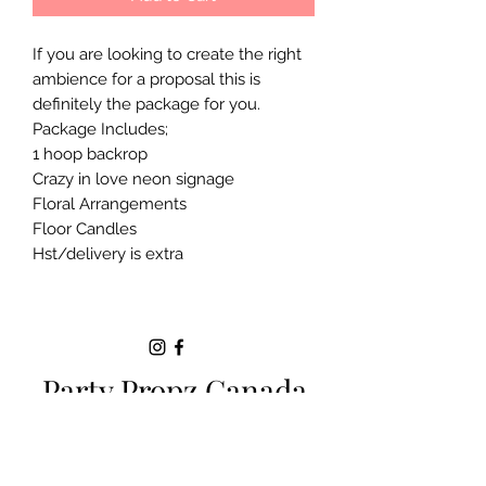
If you are looking to create the right
ambience for a proposal this is
definitely the package for you.
Package Includes;
1 hoop backrop
Crazy in love neon signage
Floral Arrangements
Floor Candles
Hst/delivery is extra
Party Propz Canada
Milton ON |
+1 (289)-200-5470
|
sparkle.eventsbyjackie@gmail.com