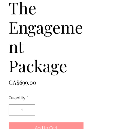
The
Engageme
nt
Package
Price
CA$699.00
Quantity
*
Add to Cart