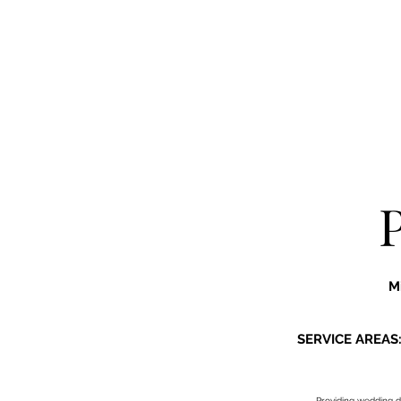
M
SERVICE AREAS
Providing
wedding d