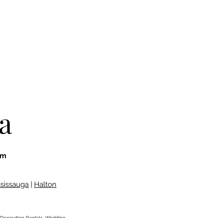
a
om
ssissauga
|
Halton
Decoration Rentals,
Wedding