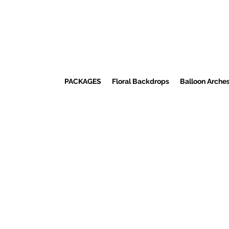
PACKAGES
Floral Backdrops
Balloon Arche