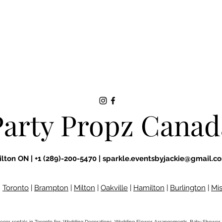
Party Propz Canad
ilton ON |
+1 (289)-200-5470 |
sparkle.eventsbyjackie@gmail.c
:
Toronto
|
Brampton
|
Milton
|
Oakville
|
Hamilton
|
Burlington
|
Mi
ecor rentals
in Toronto for: Wedding Decorations, Wedding Flower Arrangements, Baby Shower 