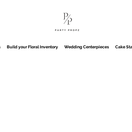
s
Build your Floral Inventory
Wedding Centerpieces
Cake Sta