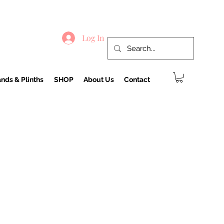
Log In
nds & Plinths
SHOP
About Us
Contact