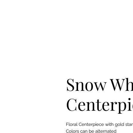
Snow Wh
Centerpi
Floral Centerpiece with gold sta
Colors can be alternated