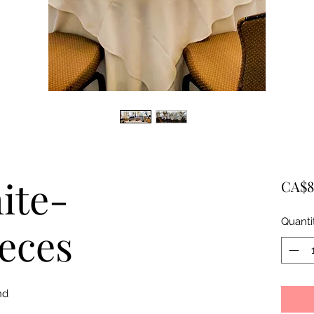
ite-
CA$8
Quanti
eces
nd