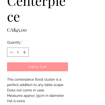
Centerpie
ce
Price
CA$45.00
Quantity
*
Add to Cart
This centerpiece floral cluster is a
perfect addition to any table scape.
Does not come in vase
Measures approx 35cm in diameter
Hst is extra