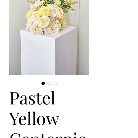
Pastel
Yellow