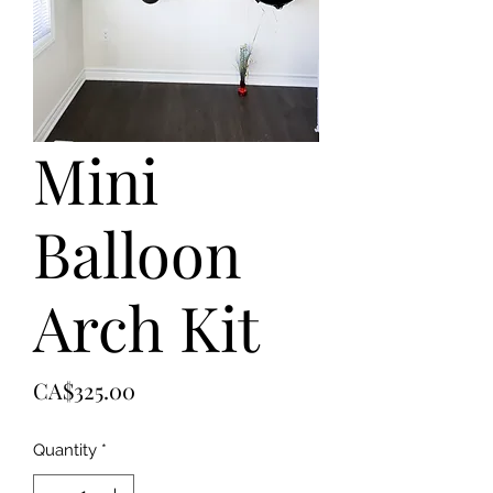
Mini
Balloon
Arch Kit
Price
CA$325.00
Quantity
*