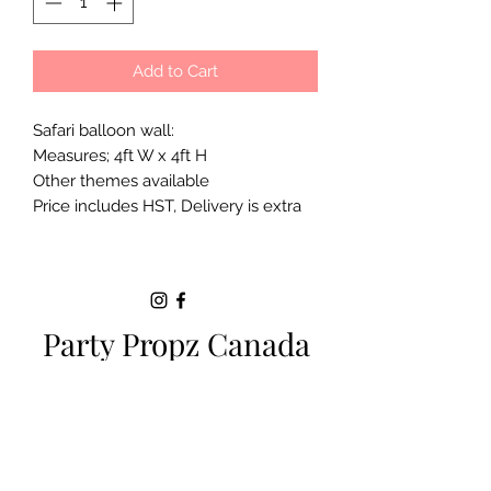
Add to Cart
Safari balloon wall:
Measures; 4ft W x 4ft H
Other themes available
Price includes HST, Delivery is extra
Party Propz Canada
Milton ON |
+1 (289)-200-5470
|
sparkle.eventsbyjackie@gmail.com
SERVICE AREAS:
Toronto
|
Brampton
|
Milton
|
Oakville
|
Hamilton
|
Burlington