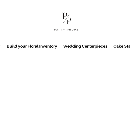
s
Build your Floral Inventory
Wedding Centerpieces
Cake Sta