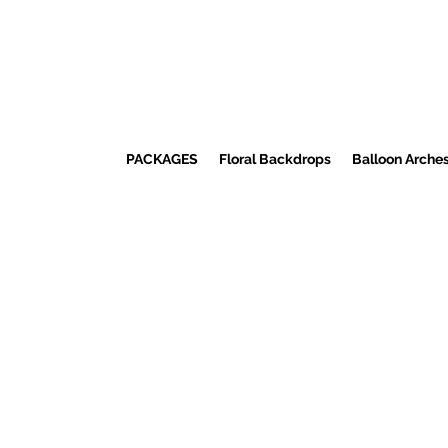
PACKAGES
Floral Backdrops
Balloon Arche