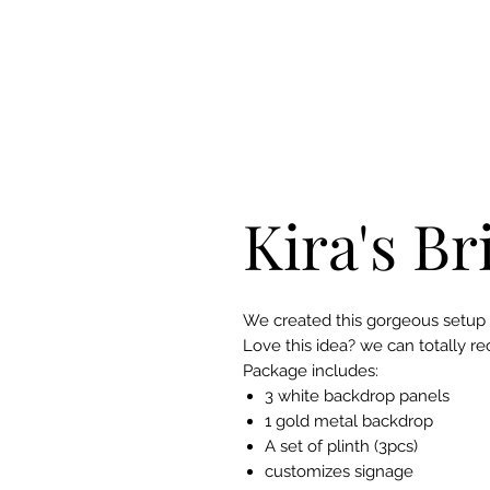
Kira's Br
We created this gorgeous setup fo
Love this idea? we can totally re
Package includes:
3 white backdrop panels
1 gold metal backdrop
A set of plinth (3pcs)
customizes signage