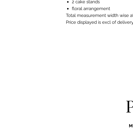
2 cake stands
floral arrangement
Total measurement width wise a
Price displayed is excl of delive
M