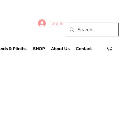
Log In
nds & Plinths
SHOP
About Us
Contact