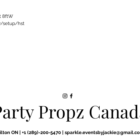
t 8ftW
ry/setup/hst
Party Propz Canad
ilton ON |
+1 (289)-200-5470 |
sparkle.eventsbyjackie@gmail.c