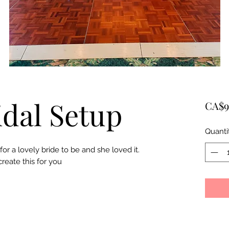
idal Setup
CA$9
Quanti
r a lovely bride to be and she loved it.
create this for you