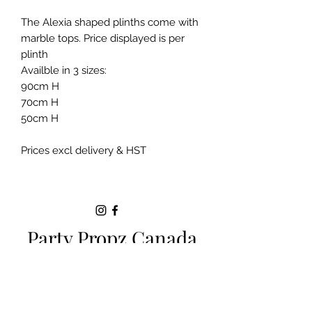
The Alexia shaped plinths come with
marble tops. Price displayed is per
plinth
Availble in 3 sizes:
90cm H
70cm H
50cm H
Prices excl delivery & HST
Party Propz Canada
Milton ON |
+1 (289)-200-5470
|
sparkle.eventsbyjackie@gmail.com
SERVICE AREAS:
Toronto
|
Brampton