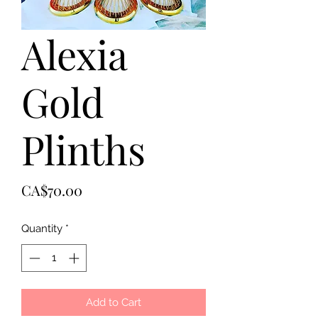
Alexia
Gold
Plinths
Price
CA$70.00
Quantity
*
Add to Cart